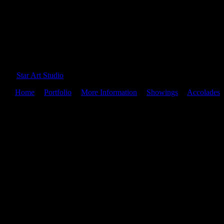
Star Art Studio
Home
|
Portfolio
|
More Information
|
Showings
|
Accolades